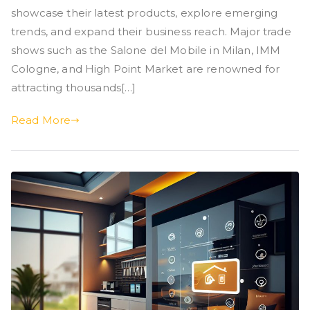
showcase their latest products, explore emerging
trends, and expand their business reach. Major trade
shows such as the Salone del Mobile in Milan, IMM
Cologne, and High Point Market are renowned for
attracting thousands[…]
Read More