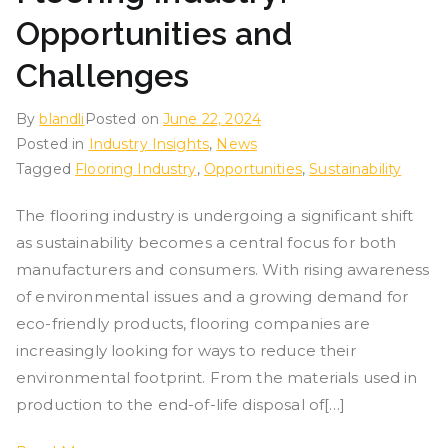
Opportunities and
Challenges
By
blandli
Posted on
June 22, 2024
Posted in
Industry Insights
,
News
Tagged
Flooring Industry
,
Opportunities
,
Sustainability
The flooring industry is undergoing a significant shift
as sustainability becomes a central focus for both
manufacturers and consumers. With rising awareness
of environmental issues and a growing demand for
eco-friendly products, flooring companies are
increasingly looking for ways to reduce their
environmental footprint. From the materials used in
production to the end-of-life disposal of[…]