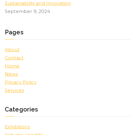
Sustainability and Innovation
September 9, 2024
Pages
About
Contact
Home
News
Privacy Policy
Services
Categories
Exhibitions
Industry Insights