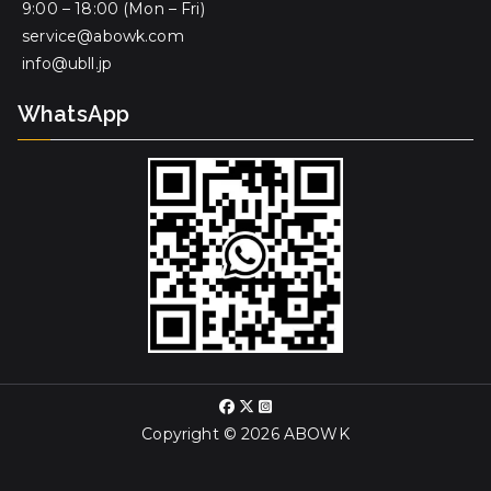
9:00 – 18:00 (Mon – Fri)
service@abowk.com
info@ubll.jp
WhatsApp
Copyright © 2026
ABOWK