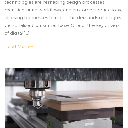
technologies are reshaping design processes,
manufacturing workflows, and customer interactions,
allowing businesses to meet the demands of a highly
personalized consumer base. One of the key drivers
of digital[…]
Read More