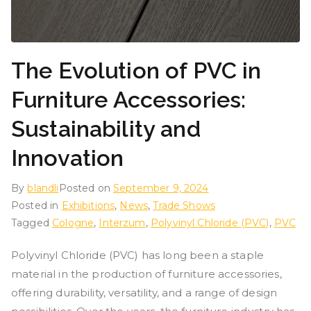
The Evolution of PVC in
Furniture Accessories:
Sustainability and
Innovation
By
blandli
Posted on
September 9, 2024
Posted in
Exhibitions
,
News
,
Trade Shows
Tagged
Cologne
,
Interzum
,
Polyvinyl Chloride (PVC)
,
PVC
Polyvinyl Chloride (PVC) has long been a staple
material in the production of furniture accessories,
offering durability, versatility, and a range of design