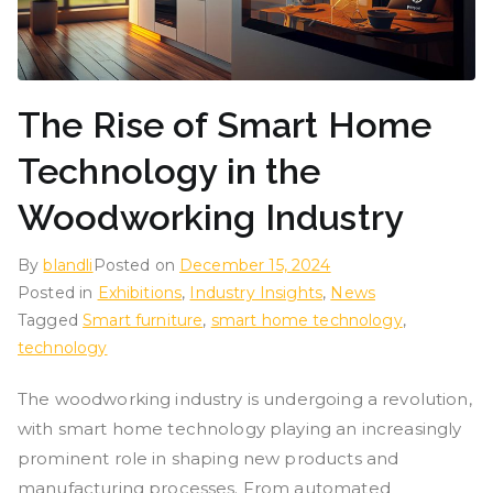
The Rise of Smart Home
Technology in the
Woodworking Industry
By
blandli
Posted on
December 15, 2024
Posted in
Exhibitions
,
Industry Insights
,
News
Tagged
Smart furniture
,
smart home technology
,
technology
The woodworking industry is undergoing a revolution,
with smart home technology playing an increasingly
prominent role in shaping new products and
manufacturing processes. From automated