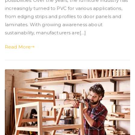
possibilities. Over the years, the furniture industry has
increasingly turned to PVC for various applications,
from edging strips and profiles to door panels and
laminates. With growing awareness about
sustainability, manufacturers are[…]
Read More