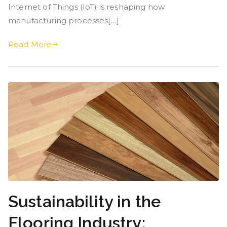
Internet of Things (IoT) is reshaping how
manufacturing processes[…]
Read More
Sustainability in the
Flooring Industry: