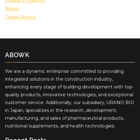
News
Trade Shows
ABOWK
We are a dynamic enterprise committed to providing
integrated solutions in the construction industry,
enhancing every stage of building development with top-
quality products, innovative technologies, and exceptional
customer service. Additionally, our subsidiary, URANO BIO
in Japan, specializes in the research, development,
manufacturing, and sales of pharmaceutical products,
nutritional supplements, and health technologies.