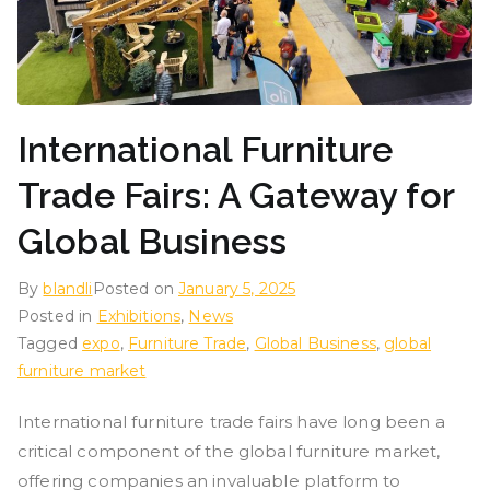
International Furniture
Trade Fairs: A Gateway for
Global Business
By
blandli
Posted on
January 5, 2025
Posted in
Exhibitions
,
News
Tagged
expo
,
Furniture Trade
,
Global Business
,
global
furniture market
International furniture trade fairs have long been a
critical component of the global furniture market,
offering companies an invaluable platform to