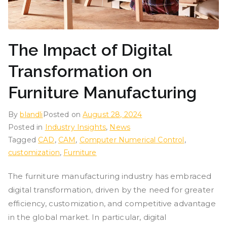
The Impact of Digital
Transformation on
Furniture Manufacturing
By
blandli
Posted on
August 28, 2024
Posted in
Industry Insights
,
News
Tagged
CAD
,
CAM
,
Computer Numerical Control
,
customization
,
Furniture
The furniture manufacturing industry has embraced
digital transformation, driven by the need for greater
efficiency, customization, and competitive advantage
in the global market. In particular, digital