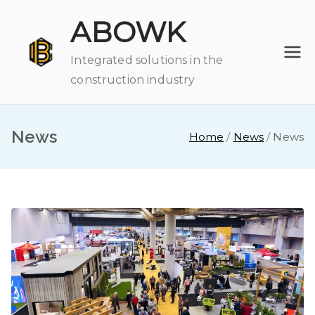
Skip
ABOWK
to
content
Integrated solutions in the
construction industry
News
Home
News
News