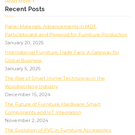
Read More
Recent Posts
Panel Materials: Advancements in MDF,
Particleboard, and Plywood for Furniture Production
January 20, 2025
International Furniture Trade Fairs: A Gateway for
Global Business
January 5, 2025
The Rise of Smart Home Technology in the
Woodworking Industry
December 15, 2024
The Future of Furniture Hardware: Smart
Components and IoT Integration
November 2, 2024
The Evolution of PVC in Furniture Accessories: