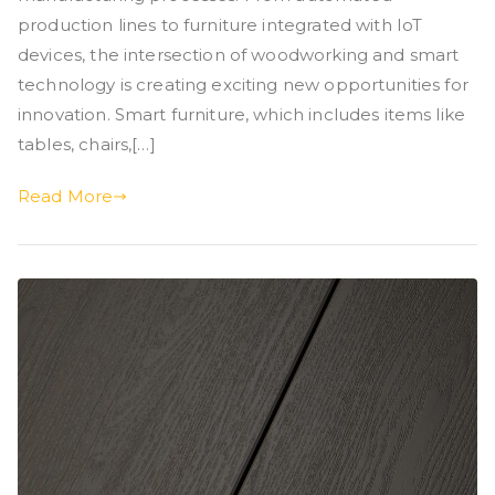
production lines to furniture integrated with IoT
devices, the intersection of woodworking and smart
technology is creating exciting new opportunities for
innovation. Smart furniture, which includes items like
tables, chairs,[…]
Read More