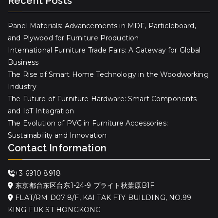
Recent Posts
Panel Materials: Advancements in MDF, Particleboard,
and Plywood for Furniture Production
International Furniture Trade Fairs: A Gateway for Global
Business
The Rise of Smart Home Technology in the Woodworking
Industry
The Future of Furniture Hardware: Smart Components
and IoT Integration
The Evolution of PVC in Furniture Accessories:
Sustainability and Innovation
Contact Information
+3 6910 8918
东京都台东区台东1-24-9 プライト秋葉原B1F
FLAT/RM D07 8/F, KAI TAK FTY BUILDING, NO.99
KING FUK ST HONGKONG