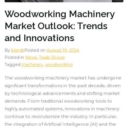
Woodworking Machinery
Market Outlook: Trends
and Innovations
By
blandli
Posted on
August 19, 2024
Posted in
News
,
Trade Shows
Tagged
machinery
,
woodworking
The woodworking machinery market has undergone
significant transformations in the past decade, driven
by technological advancements and shifting market
demands. From traditional woodworking tools to
highly automated systems, innovations in machinery
continue to revolutionize the industry. In particular,
the integration of Artificial Intelligence (AI) and the