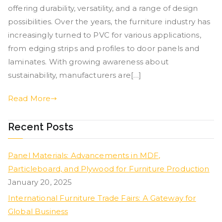
offering durability, versatility, and a range of design
possibilities. Over the years, the furniture industry has
increasingly turned to PVC for various applications,
from edging strips and profiles to door panels and
laminates. With growing awareness about
sustainability, manufacturers are[…]
Read More
Recent Posts
Panel Materials: Advancements in MDF,
Particleboard, and Plywood for Furniture Production
January 20, 2025
International Furniture Trade Fairs: A Gateway for
Global Business