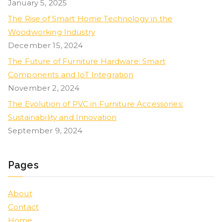
January 5, 2025
The Rise of Smart Home Technology in the
Woodworking Industry
December 15, 2024
The Future of Furniture Hardware: Smart
Components and IoT Integration
November 2, 2024
The Evolution of PVC in Furniture Accessories:
Sustainability and Innovation
September 9, 2024
Pages
About
Contact
Home