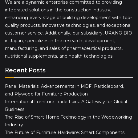
We are a dynamic enterprise committed to providing
integrated solutions in the construction industry,
enhancing every stage of building development with top-
quality products, innovative technologies, and exceptional
customer service. Additionally, our subsidiary, URANO BIO
in Japan, specializes in the research, development,
manufacturing, and sales of pharmaceutical products,
nutritional supplements, and health technologies.
Recent Posts
Panel Materials: Advancements in MDF, Particleboard,
and Plywood for Furniture Production
International Furniture Trade Fairs: A Gateway for Global
Business
The Rise of Smart Home Technology in the Woodworking
Industry
The Future of Furniture Hardware: Smart Components