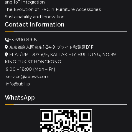
and IoT Integration
The Evolution of PVC in Furniture Accessories:
Sustainability and Innovation
Contact Information
+3 6910 8918
东京都台东区台东1-24-9 プライト秋葉原B1F
FLAT/RM D07 8/F, KAI TAK FTY BUILDING, NO.99
KING FUK ST HONGKONG
9:00 – 18:00 (Mon – Fri)
service@abowk.com
info@ubll.jp
WhatsApp