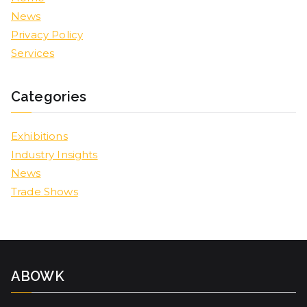
News
Privacy Policy
Services
Categories
Exhibitions
Industry Insights
News
Trade Shows
ABOWK