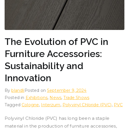
The Evolution of PVC in
Furniture Accessories:
Sustainability and
Innovation
By
blandli
Posted on
September 9, 2024
Posted in
Exhibitions
,
News
,
Trade Shows
Tagged
Cologne
,
Interzum
,
Polyvinyl Chloride (PVC)
,
PVC
Polyvinyl Chloride (PVC) has long been a staple
material in the production of furniture accessories,