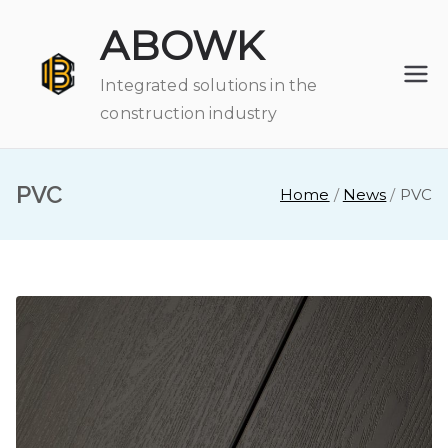
Skip
ABOWK
to
content
Integrated solutions in the
construction industry
PVC
Home
News
PVC