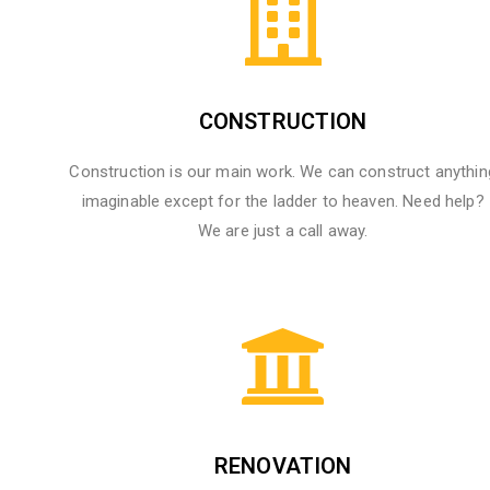
CONSTRUCTION
Construction is our main work. We can construct anythin
imaginable except for the ladder to heaven. Need help?
We are just a call away.
RENOVATION