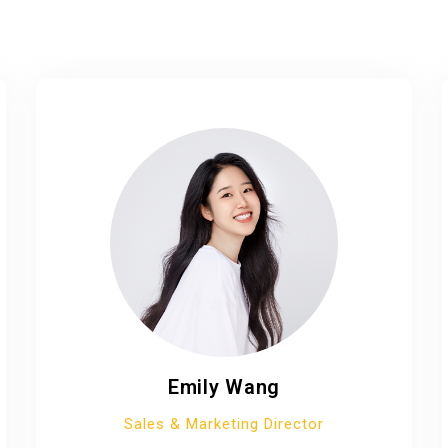
Emily Wang
Sales & Marketing Director