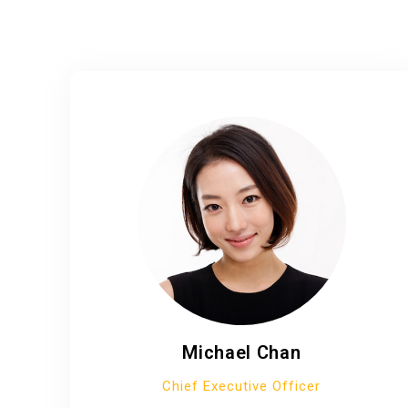
Michael Chan
Chief Executive Officer