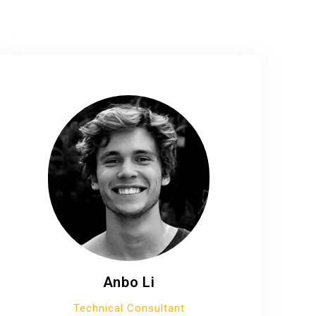
Anbo Li
Technical Consultant