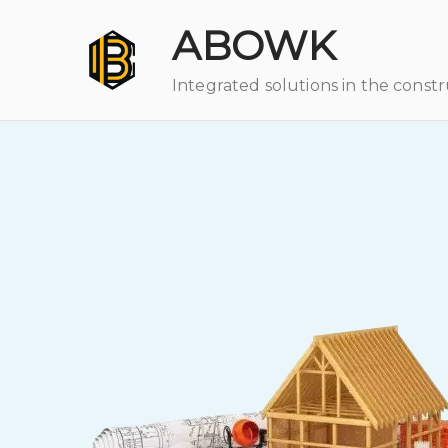
ABOWK
Integrated solutions in the const