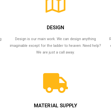
DESIGN
g
Design is our main work. We can design anything
R
imaginable except for the ladder to heaven.​ Need help?
We are just a call away.
MATERIAL SUPPLY