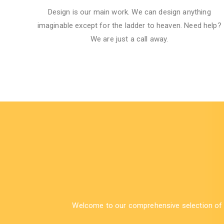
Design is our main work. We can design anything
imaginable except for the ladder to heaven.​ Need help?
We are just a call away.
Welcome to our comprehensive selection of bu