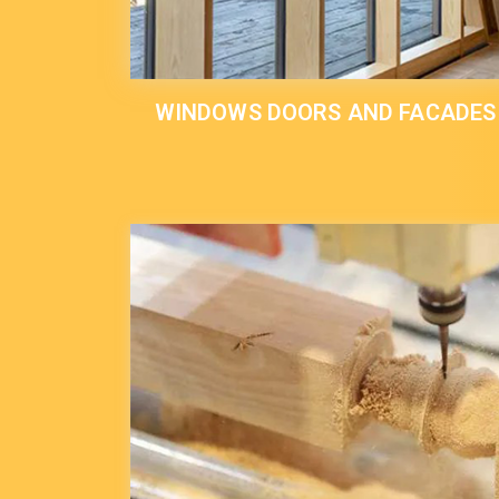
WINDOWS DOORS AND FACADES