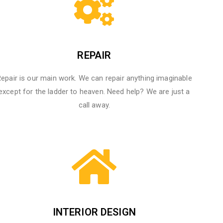
REPAIR
epair is our main work. We can repair anything imaginable
except for the ladder to heaven.​ Need help? We are just a
call away.
INTERIOR DESIGN