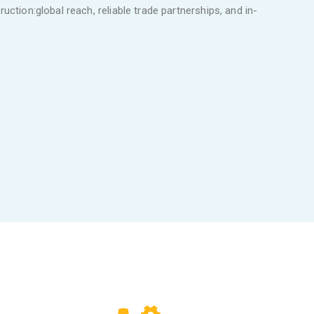
uction:global reach, reliable trade partnerships, and in-