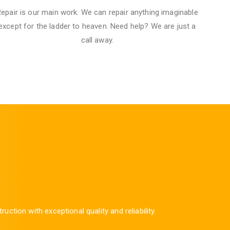
epair is our main work. We can repair anything imaginable
except for the ladder to heaven.​ Need help? We are just a
call away.
ion with exceptional quality and reliability.