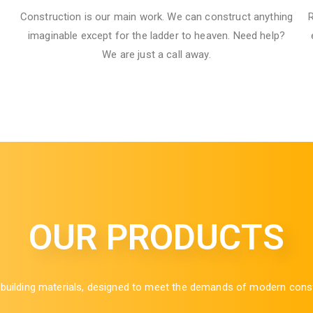
Construction is our main work. We can construct anything
R
imaginable except for the ladder to heaven. Need help?
We are just a call away.
OUR PRODUCTS
ilding materials, designed to meet the demands of modern construct