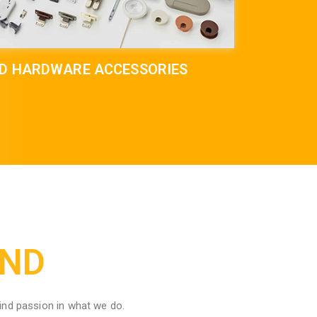
ND HARDWARE ACCESSORIES
IND
ind passion in what we do.