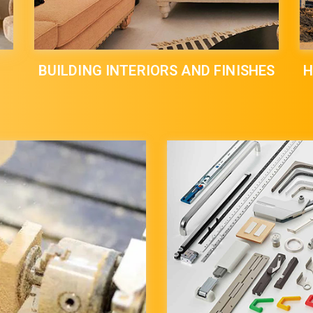
BUILDING INTERIORS AND FINISHES
H