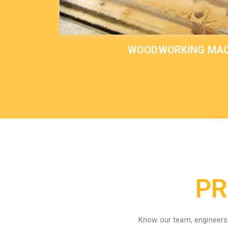
WOODWORKING MAC
PR
Know our team, engineers 