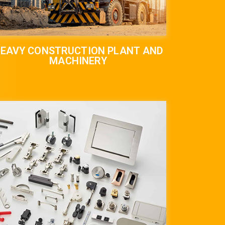
EAVY CONSTRUCTION PLANT AND
MACHINERY