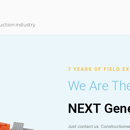
ruction industry
7 YEARS OF FIELD E
We Are Th
NEXT Gene
Just contact us. Constructionwi