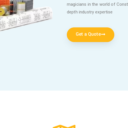
magicians in the world of Constr
depth industry expertise
Get a Quote