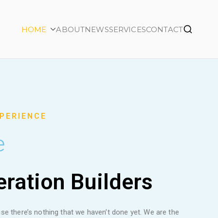
HOME
ABOUT
NEWS
SERVICES
CONTACT
XPERIENCE
e
ration Builders
se there’s nothing that we haven’t done yet. We are the