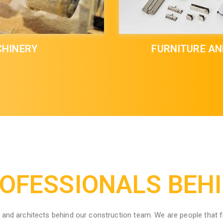
HINERY
FURNITURE A
OFESSIONALS BEH
and architects behind our construction team. We are people that f