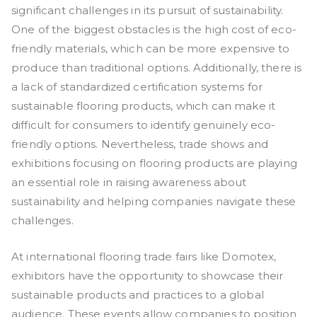
significant challenges in its pursuit of sustainability.
One of the biggest obstacles is the high cost of eco-
friendly materials, which can be more expensive to
produce than traditional options. Additionally, there is
a lack of standardized certification systems for
sustainable flooring products, which can make it
difficult for consumers to identify genuinely eco-
friendly options. Nevertheless, trade shows and
exhibitions focusing on flooring products are playing
an essential role in raising awareness about
sustainability and helping companies navigate these
challenges.
At international flooring trade fairs like Domotex,
exhibitors have the opportunity to showcase their
sustainable products and practices to a global
audience. These events allow companies to position