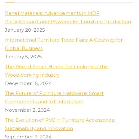
Panel Materials: Advancements in MDF,
Particleboard, and Plywood for Furniture Production
January 20, 2025
International Furniture Trade Fairs: A Gateway for
Global Business
January 5, 2025
The Rise of Smart Home Technology in the
Woodworking Industry
December 15, 2024
The Future of Furniture Hardware: Smart
Components and IoT Integration
November 2, 2024
The Evolution of PVC in Furniture Accessories:
Sustainability and Innovation
September 9, 2024