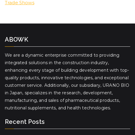
Trade Shows
ABOWK
We are a dynamic enterprise committed to providing
integrated solutions in the construction industry,
enhancing every stage of building development with top-
quality products, innovative technologies, and exceptional
customer service. Additionally, our subsidiary, URANO BIO
in Japan, specializes in the research, development,
manufacturing, and sales of pharmaceutical products,
nutritional supplements, and health technologies.
Recent Posts