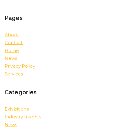
Pages
About
Contact
Home
News
Privacy Policy
Services
Categories
Exhibitions
Industry Insights
News