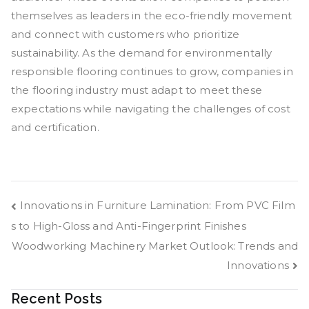
themselves as leaders in the eco-friendly movement
and connect with customers who prioritize
sustainability. As the demand for environmentally
responsible flooring continues to grow, companies in
the flooring industry must adapt to meet these
expectations while navigating the challenges of cost
and certification.
Post
Innovations in Furniture Lamination: From PVC Film
s to High-Gloss and Anti-Fingerprint Finishes
navigation
Woodworking Machinery Market Outlook: Trends and
Innovations
Recent Posts