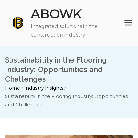
Skip
ABOWK
to
content
Integrated solutions in the
construction industry
Sustainability in the Flooring
Industry: Opportunities and
Challenges
Home
Industry Insights
Sustainability in the Flooring Industry: Opportunities
and Challenges