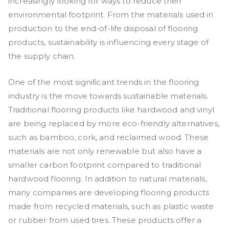
increasingly looking for ways to reduce their
environmental footprint. From the materials used in
production to the end-of-life disposal of flooring
products, sustainability is influencing every stage of
the supply chain.
One of the most significant trends in the flooring
industry is the move towards sustainable materials.
Traditional flooring products like hardwood and vinyl
are being replaced by more eco-friendly alternatives,
such as bamboo, cork, and reclaimed wood. These
materials are not only renewable but also have a
smaller carbon footprint compared to traditional
hardwood flooring. In addition to natural materials,
many companies are developing flooring products
made from recycled materials, such as plastic waste
or rubber from used tires. These products offer a