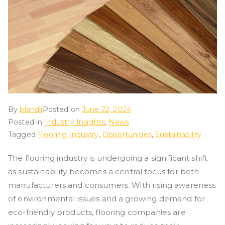
By
blandli
Posted on
June 22, 2024
Posted in
Industry Insights
,
News
Tagged
Flooring Industry
,
Opportunities
,
Sustainability
The flooring industry is undergoing a significant shift
as sustainability becomes a central focus for both
manufacturers and consumers. With rising awareness
of environmental issues and a growing demand for
eco-friendly products, flooring companies are