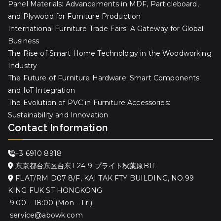
Panel Materials: Advancements in MDF, Particleboard,
and Plywood for Furniture Production
International Furniture Trade Fairs: A Gateway for Global
Business
The Rise of Smart Home Technology in the Woodworking
Industry
The Future of Furniture Hardware: Smart Components
and IoT Integration
The Evolution of PVC in Furniture Accessories:
Sustainability and Innovation
Contact Information
+3 6910 8918
东京都台东区台东1-24-9 プライト秋葉原B1F
FLAT/RM D07 8/F, KAI TAK FTY BUILDING, NO.99
KING FUK ST HONGKONG
9:00 – 18:00 (Mon – Fri)
service@abowk.com