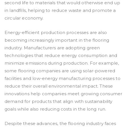
second life to materials that would otherwise end up
in landfills, helping to reduce waste and promote a
circular economy.
Energy-efficient production processes are also
becoming increasingly important in the flooring
industry. Manufacturers are adopting green
technologies that reduce energy consumption and
minimize emissions during production. For example,
some flooring companies are using solar-powered
facilities and low-energy manufacturing processes to
reduce their overall environmental impact. These
innovations help companies meet growing consumer
demand for products that align with sustainability
goals while also reducing costs in the long run.
Despite these advances, the flooring industry faces