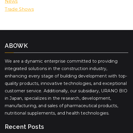
News
Trade Shows
ABOWK
We are a dynamic enterprise committed to providing
integrated solutions in the construction industry,
enhancing every stage of building development with top-
quality products, innovative technologies, and exceptional
customer service. Additionally, our subsidiary, URANO BIO
in Japan, specializes in the research, development,
manufacturing, and sales of pharmaceutical products,
nutritional supplements, and health technologies.
Recent Posts