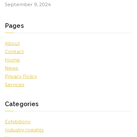
September 9, 2024
Pages
About
Contact
Home
News
Privacy Policy
Services
Categories
Exhibitions
Industry Insights