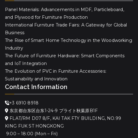
Panel Materials: Advancements in MDF, Particleboard,
and Plywood for Furniture Production
International Furniture Trade Fairs: A Gateway for Global
Business
The Rise of Smart Home Technology in the Woodworking
Industry
The Future of Furniture Hardware: Smart Components
and IoT Integration
The Evolution of PVC in Furniture Accessories:
Sustainability and Innovation
Contact Information
+3 6910 8918
东京都台东区台东1-24-9 プライト秋葉原B1F
FLAT/RM D07 8/F, KAI TAK FTY BUILDING, NO.99
KING FUK ST HONGKONG
9:00 – 18:00 (Mon – Fri)