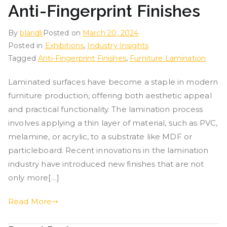
Anti-Fingerprint Finishes
By
blandli
Posted on
March 20, 2024
Posted in
Exhibitions
,
Industry Insights
Tagged
Anti-Fingerprint Finishes
,
Furniture Lamination
Laminated surfaces have become a staple in modern
furniture production, offering both aesthetic appeal
and practical functionality. The lamination process
involves applying a thin layer of material, such as PVC,
melamine, or acrylic, to a substrate like MDF or
particleboard. Recent innovations in the lamination
industry have introduced new finishes that are not
only more[…]
Read More