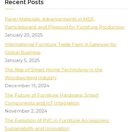
Recent Posts
Panel Materials: Advancements in MDF,
Particleboard, and Plywood for Furniture Production
January 20, 2025
International Furniture Trade Fairs: A Gateway for
Global Business
January 5, 2025
The Rise of Smart Home Technology in the
Woodworking Industry
December 15, 2024
The Future of Furniture Hardware: Smart
Components and IoT Integration
November 2, 2024
The Evolution of PVC in Furniture Accessories:
Sustainability and Innovation