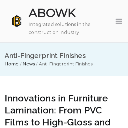
Skip
ABOWK
to
content
Integrated solutions in the
construction industry
Anti-Fingerprint Finishes
Home
News
Anti-Fingerprint Finishes
Innovations in Furniture
Lamination: From PVC
Films to High-Gloss and